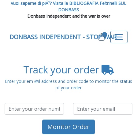
Vuoi saperne di piÃ¹? Visita la BIBLIOGRAFIA Feltrinelli SUL
DONBASS
Donbass Independent and the war is over
0
DONBASS INDEPENDENT - STOP WAR
Track your order
Enter your em @il address and order code to monitor the status
of your order
Monitor Order