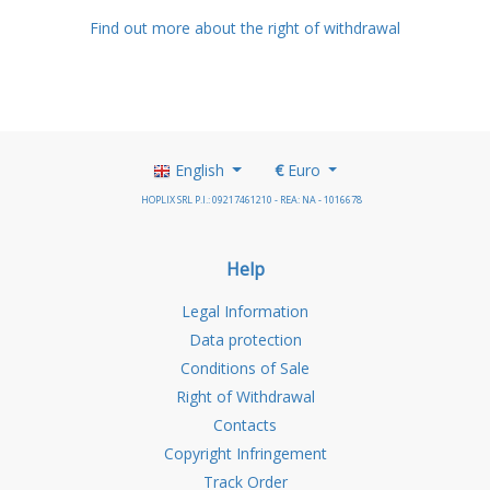
Find out more about the right of withdrawal
English
€
Euro
HOPLIX SRL P.I.: 09217461210 - REA: NA - 1016678
Help
Legal Information
Data protection
Conditions of Sale
Right of Withdrawal
Contacts
Copyright Infringement
Track Order