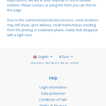
expectations, we are at your disposal to find a suitable
solution. Please contact us using the form you can find on
this
page
.
Due to this customized production process, some products
may still show, upon delivery, small marks/traces resulting
from the printing or treatment phase, marks that disappear
with a light rinse.
English
€
Euro
HOPLIX SRL P.I.: 09217461210 - REA: NA - 1016678
Help
Legal Information
Data protection
Conditions of Sale
Diritto di Recesso