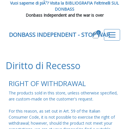
Vuoi saperne di piÃ¹? Visita la BIBLIOGRAFIA Feltrinelli SUL
DONBASS
Donbass Independent and the war is over
0
DONBASS INDEPENDENT - STOP WAR
Diritto di Recesso
RIGHT OF WITHDRAWAL
The products sold in this store, unless otherwise specified,
are custom-made on the customer's request.
For this reason, as set out in Art. 59 of the Italian
Consumer Code, it is not possible to exercise the right of
withdrawal; however, should the product not meet your