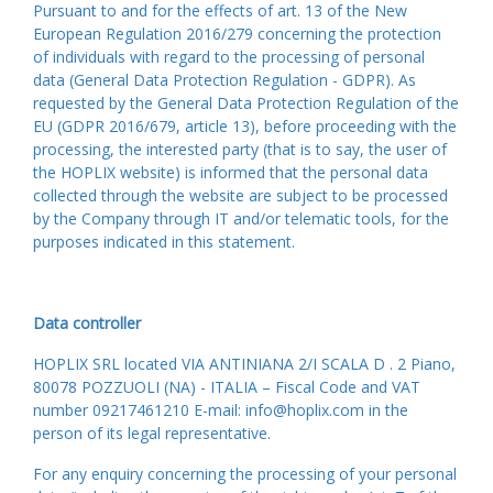
Pursuant to and for the effects of art. 13 of the New
European Regulation 2016/279 concerning the protection
of individuals with regard to the processing of personal
data (General Data Protection Regulation - GDPR). As
requested by the General Data Protection Regulation of the
EU (GDPR 2016/679, article 13), before proceeding with the
processing, the interested party (that is to say, the user of
the HOPLIX website) is informed that the personal data
collected through the website are subject to be processed
by the Company through IT and/or telematic tools, for the
purposes indicated in this statement.
Data controller
HOPLIX SRL located VIA ANTINIANA 2/I SCALA D . 2 Piano,
80078 POZZUOLI (NA) - ITALIA – Fiscal Code and VAT
number 09217461210 E-mail: info@hoplix.com in the
person of its legal representative.
For any enquiry concerning the processing of your personal