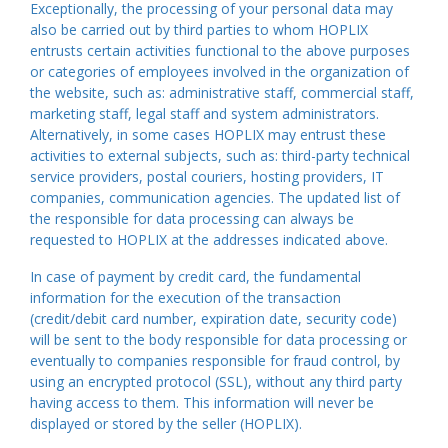
Exceptionally, the processing of your personal data may
also be carried out by third parties to whom HOPLIX
entrusts certain activities functional to the above purposes
or categories of employees involved in the organization of
the website, such as: administrative staff, commercial staff,
marketing staff, legal staff and system administrators.
Alternatively, in some cases HOPLIX may entrust these
activities to external subjects, such as: third-party technical
service providers, postal couriers, hosting providers, IT
companies, communication agencies. The updated list of
the responsible for data processing can always be
requested to HOPLIX at the addresses indicated above.
In case of payment by credit card, the fundamental
information for the execution of the transaction
(credit/debit card number, expiration date, security code)
will be sent to the body responsible for data processing or
eventually to companies responsible for fraud control, by
using an encrypted protocol (SSL), without any third party
having access to them. This information will never be
displayed or stored by the seller (HOPLIX).