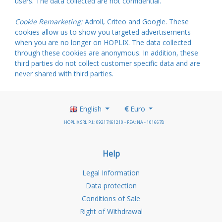
users. The data collected are not confidential.
Cookie Remarketing:
Adroll, Criteo and Google. These
cookies allow us to show you targeted advertisements
when you are no longer on HOPLIX. The data collected
through these cookies are anonymous. In addition, these
third parties do not collect customer specific data and are
never shared with third parties.
English
€
Euro
HOPLIX SRL P.I.: 09217461210 - REA: NA - 1016678
Help
Legal Information
Data protection
Conditions of Sale
Right of Withdrawal