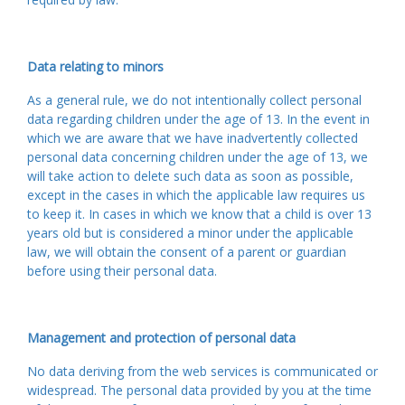
Data relating to minors
As a general rule, we do not intentionally collect personal
data regarding children under the age of 13. In the event in
which we are aware that we have inadvertently collected
personal data concerning children under the age of 13, we
will take action to delete such data as soon as possible,
except in the cases in which the applicable law requires us
to keep it. In cases in which we know that a child is over 13
years old but is considered a minor under the applicable
law, we will obtain the consent of a parent or guardian
before using their personal data.
Management and protection of personal data
No data deriving from the web services is communicated or
widespread. The personal data provided by you at the time