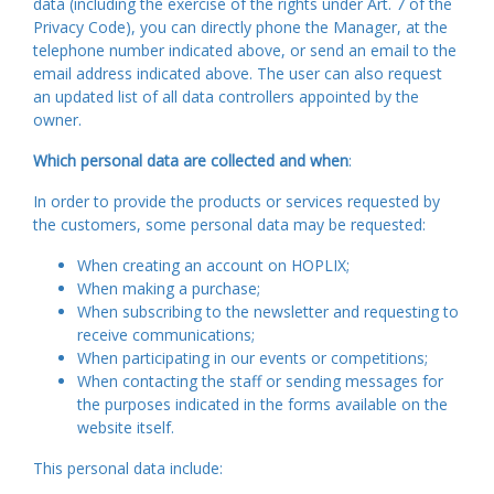
data (including the exercise of the rights under Art. 7 of the
Privacy Code), you can directly phone the Manager, at the
telephone number indicated above, or send an email to the
email address indicated above. The user can also request
an updated list of all data controllers appointed by the
owner.
Which personal data are collected and when
:
In order to provide the products or services requested by
the customers, some personal data may be requested:
When creating an account on HOPLIX;
When making a purchase;
When subscribing to the newsletter and requesting to
receive communications;
When participating in our events or competitions;
When contacting the staff or sending messages for
the purposes indicated in the forms available on the
website itself.
This personal data include: