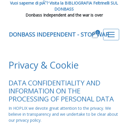
Vuoi saperne di piÃ¹? Visita la BIBLIOGRAFIA Feltrinelli SUL
DONBASS
Donbass Independent and the war is over
0
DONBASS INDEPENDENT - STOP WAR
Privacy & Cookie
DATA CONFIDENTIALITY AND
INFORMATION ON THE
PROCESSING OF PERSONAL DATA
In HOPLIX we devote great attention to the privacy. We
believe in transparency and we undertake to be clear about
our privacy policy.