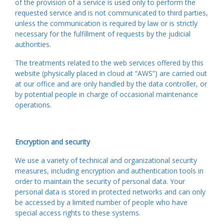
of the provision of a service is used only to perform the
requested service and is not communicated to third parties,
unless the communication is required by law or is strictly
necessary for the fulfillment of requests by the judicial
authorities.
The treatments related to the web services offered by this
website (physically placed in cloud at “AWS”) are carried out
at our office and are only handled by the data controller, or
by potential people in charge of occasional maintenance
operations.
Encryption and security
We use a variety of technical and organizational security
measures, including encryption and authentication tools in
order to maintain the security of personal data. Your
personal data is stored in protected networks and can only
be accessed by a limited number of people who have
special access rights to these systems.