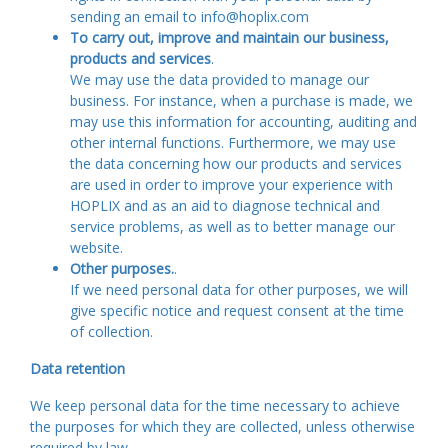
sending an email to info@hoplix.com
To carry out, improve and maintain our business,
products and services
.
We may use the data provided to manage our
business. For instance, when a purchase is made, we
may use this information for accounting, auditing and
other internal functions. Furthermore, we may use
the data concerning how our products and services
are used in order to improve your experience with
HOPLIX and as an aid to diagnose technical and
service problems, as well as to better manage our
website.
Other purposes.
.
If we need personal data for other purposes, we will
give specific notice and request consent at the time
of collection.
Data retention
We keep personal data for the time necessary to achieve
the purposes for which they are collected, unless otherwise
required by law.