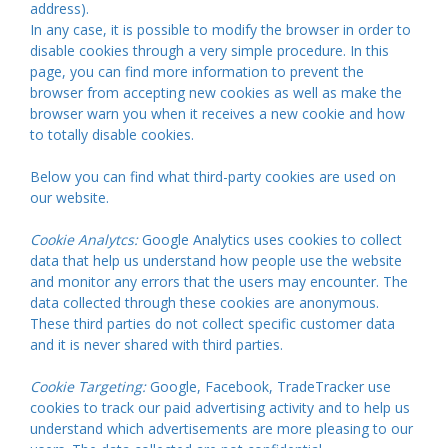
address).
In any case, it is possible to modify the browser in order to
disable cookies through a very simple procedure. In this
page, you can find more information to prevent the
browser from accepting new cookies as well as make the
browser warn you when it receives a new cookie and how
to totally disable cookies.
Below you can find what third-party cookies are used on
our website.
Cookie Analytcs:
Google Analytics uses cookies to collect
data that help us understand how people use the website
and monitor any errors that the users may encounter. The
data collected through these cookies are anonymous.
These third parties do not collect specific customer data
and it is never shared with third parties.
Cookie Targeting:
Google, Facebook, TradeTracker use
cookies to track our paid advertising activity and to help us
understand which advertisements are more pleasing to our