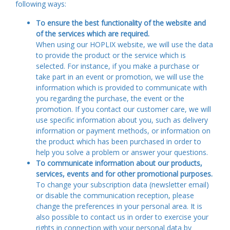
following ways:
To ensure the best functionality of the website and
of the services which are required.
When using our HOPLIX website, we will use the data
to provide the product or the service which is
selected. For instance, if you make a purchase or
take part in an event or promotion, we will use the
information which is provided to communicate with
you regarding the purchase, the event or the
promotion. If you contact our customer care, we will
use specific information about you, such as delivery
information or payment methods, or information on
the product which has been purchased in order to
help you solve a problem or answer your questions.
To communicate information about our products,
services, events and for other promotional purposes.
To change your subscription data (newsletter email)
or disable the communication reception, please
change the preferences in your personal area. It is
also possible to contact us in order to exercise your
rights in connection with your personal data by