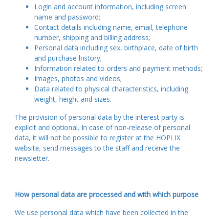
Login and account information, including screen
name and password;
Contact details including name, email, telephone
number, shipping and billing address;
Personal data including sex, birthplace, date of birth
and purchase history;
Information related to orders and payment methods;
Images, photos and videos;
Data related to physical characteristics, including
weight, height and sizes.
The provision of personal data by the interest party is
explicit and optional. In case of non-release of personal
data, it will not be possible to register at the HOPLIX
website, send messages to the staff and receive the
newsletter.
How personal data are processed and with which purpose
We use personal data which have been collected in the