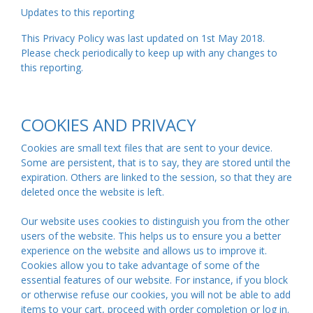
Updates to this reporting
This Privacy Policy was last updated on 1st May 2018.
Please check periodically to keep up with any changes to
this reporting.
COOKIES AND PRIVACY
Cookies are small text files that are sent to your device.
Some are persistent, that is to say, they are stored until the
expiration. Others are linked to the session, so that they are
deleted once the website is left.
Our website uses cookies to distinguish you from the other
users of the website. This helps us to ensure you a better
experience on the website and allows us to improve it.
Cookies allow you to take advantage of some of the
essential features of our website. For instance, if you block
or otherwise refuse our cookies, you will not be able to add
items to your cart, proceed with order completion or log in.