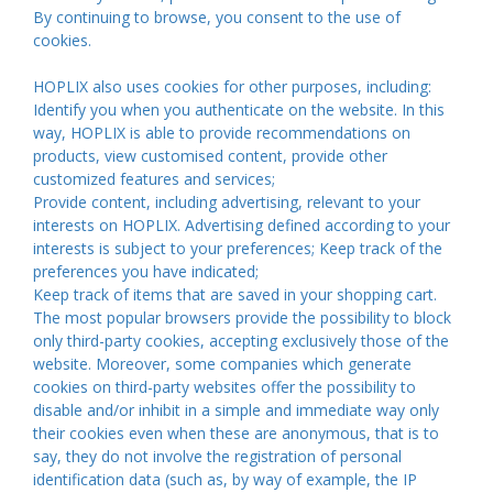
By continuing to browse, you consent to the use of
cookies.
HOPLIX also uses cookies for other purposes, including:
Identify you when you authenticate on the website. In this
way, HOPLIX is able to provide recommendations on
products, view customised content, provide other
customized features and services;
Provide content, including advertising, relevant to your
interests on HOPLIX. Advertising defined according to your
interests is subject to your preferences; Keep track of the
preferences you have indicated;
Keep track of items that are saved in your shopping cart.
The most popular browsers provide the possibility to block
only third-party cookies, accepting exclusively those of the
website. Moreover, some companies which generate
cookies on third-party websites offer the possibility to
disable and/or inhibit in a simple and immediate way only
their cookies even when these are anonymous, that is to
say, they do not involve the registration of personal
identification data (such as, by way of example, the IP