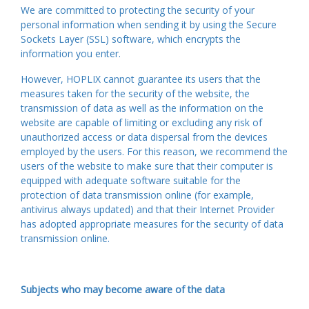
We are committed to protecting the security of your
personal information when sending it by using the Secure
Sockets Layer (SSL) software, which encrypts the
information you enter.
However, HOPLIX cannot guarantee its users that the
measures taken for the security of the website, the
transmission of data as well as the information on the
website are capable of limiting or excluding any risk of
unauthorized access or data dispersal from the devices
employed by the users. For this reason, we recommend the
users of the website to make sure that their computer is
equipped with adequate software suitable for the
protection of data transmission online (for example,
antivirus always updated) and that their Internet Provider
has adopted appropriate measures for the security of data
transmission online.
Subjects who may become aware of the data