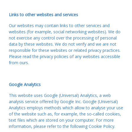
Links to other websites and services
Our websites may contain links to other services and
websites (for example, social networking websites). We do
not exercise any control over the processing of personal
data by these websites. We do not verify and we are not
responsible for these websites or related privacy practices.
Please read the privacy policies of any websites accessible
from ours.
Google Analytics
This website uses Google (Universal) Analytics, a web
analysis service offered by Google Inc. Google (Universal)
Analytics employs methods which allow to analyse your use
of the website such as, for example, the so-called cookies,
text files which are stored on your computer. For more
information, please refer to the following Cookie Policy.