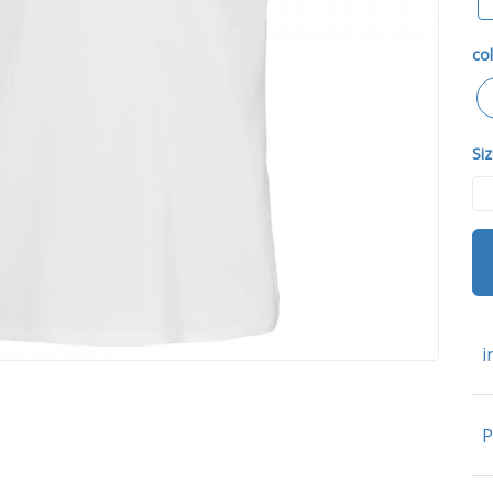
col
Siz
i
P