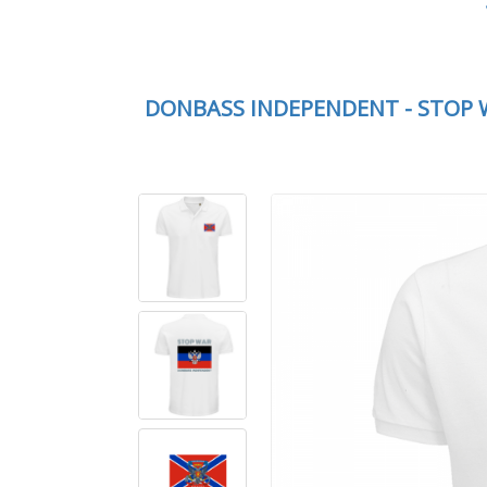
DONBASS INDEPENDENT - STOP 