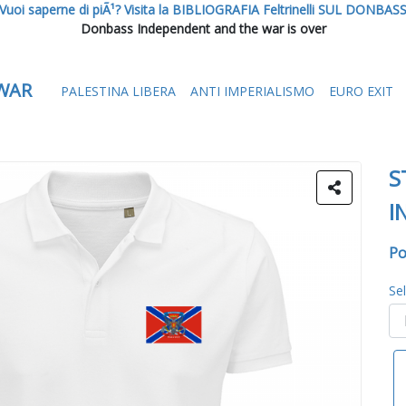
Vuoi saperne di piÃ¹? Visita la BIBLIOGRAFIA Feltrinelli SUL DONBAS
Donbass Independent and the war is over
WAR
PALESTINA LIBERA
ANTI IMPERIALISMO
EURO EXIT
S
I
Po
Se