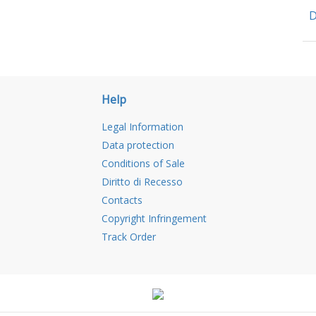
D
Help
Legal Information
Data protection
Conditions of Sale
Diritto di Recesso
Contacts
Copyright Infringement
Track Order