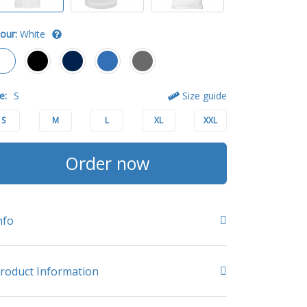
our:
White
e:
S
Size guide
S
M
L
XL
XXL
Order now
nfo
roduct Information