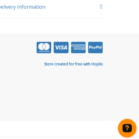
elivery Information
Store created for free with Hoplix