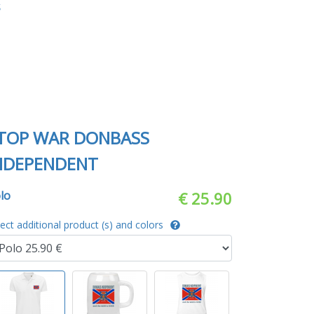
S
TOP WAR DONBASS
NDEPENDENT
lo
€ 25.90
lect additional product (s) and colors