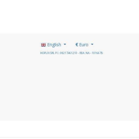
English
€
Euro
HOPLIX SRL P.I.: 09217461210 - REA: NA - 1016678