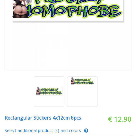
Rectangular Stickers 4x12cm 6pcs
€ 12.90
Select additional product (s) and colors