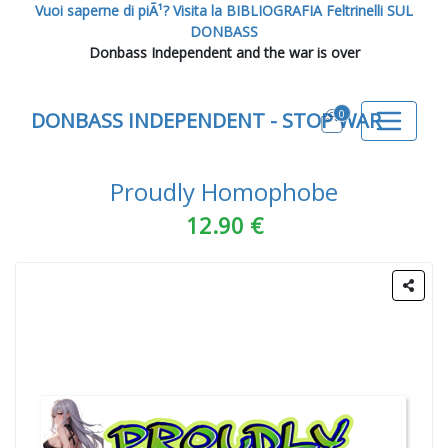
Vuoi saperne di piÃ¹? Visita la BIBLIOGRAFIA Feltrinelli SUL
DONBASS
Donbass Independent and the war is over
0
DONBASS INDEPENDENT - STOP WAR
Proudly Homophobe
12.90 €