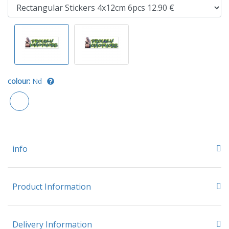
colour:
Nd
info
Product Information
Delivery Information