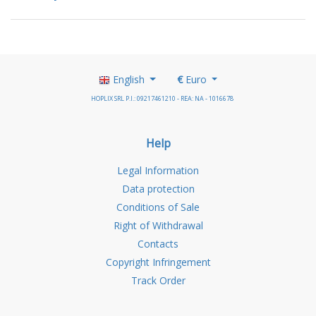
English
€
Euro
HOPLIX SRL P.I.: 09217461210 - REA: NA - 1016678
Help
Legal Information
Data protection
Conditions of Sale
Right of Withdrawal
Contacts
Copyright Infringement
Track Order