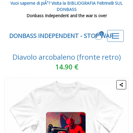
Vuoi saperne di piÃ¹? Visita la BIBLIOGRAFIA Feltrinelli SUL
DONBASS
Donbass Independent and the war is over
0
DONBASS INDEPENDENT - STOP WAR
Diavolo arcobaleno (fronte retro)
14.90 €