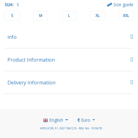
Size:
S
Size guide
S
M
L
XL
XXL
info
Product Information
Delivery Information
English
€
Euro
HOPLIX SRL P.I.: 09217461210 - REA: NA - 1016678