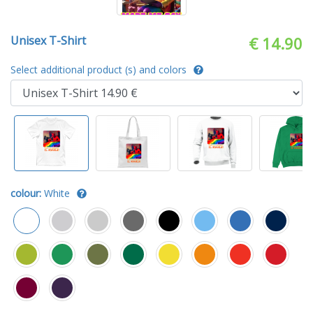
Unisex T-Shirt
€ 14.90
Select additional product (s) and colors
colour:
White