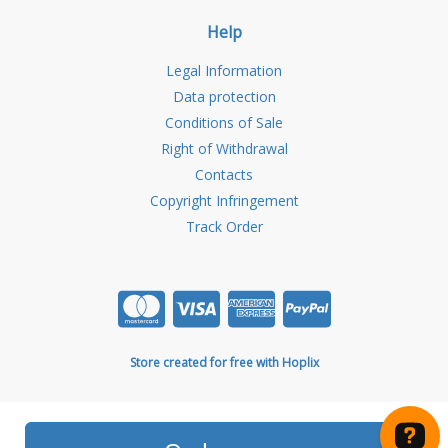
Help
Legal Information
Data protection
Conditions of Sale
Right of Withdrawal
Contacts
Copyright Infringement
Track Order
Store created for free with Hoplix