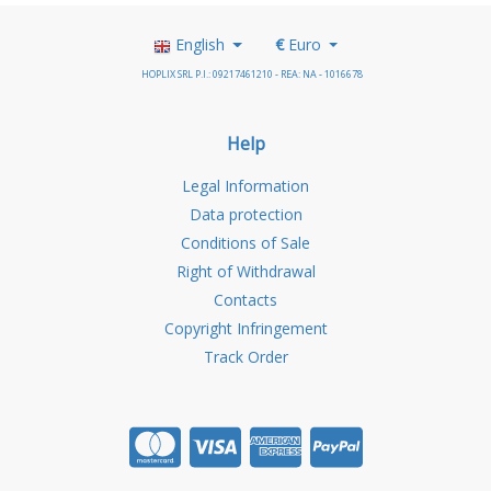
English
€
Euro
HOPLIX SRL P.I.: 09217461210 - REA: NA - 1016678
Help
Legal Information
Data protection
Conditions of Sale
Right of Withdrawal
Contacts
Copyright Infringement
Track Order