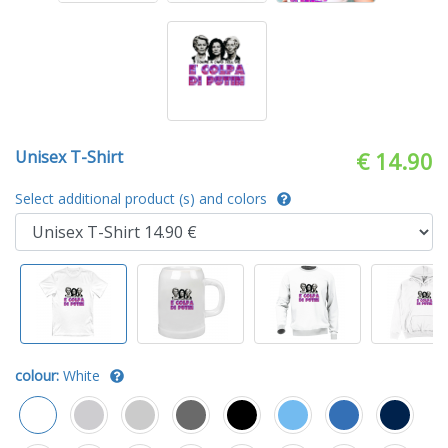
Unisex T-Shirt
€ 14.90
Select additional product (s) and colors
colour:
White