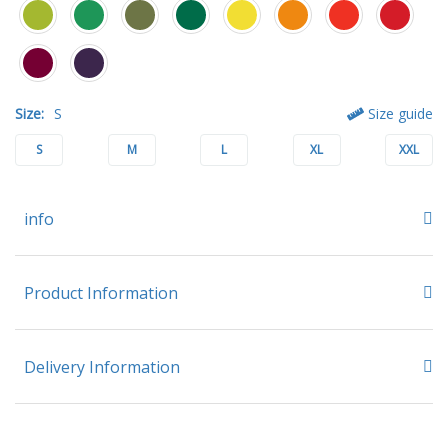
Size:
S
Size guide
S
M
L
XL
XXL
info
Product Information
Delivery Information