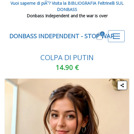
Vuoi saperne di piÃ¹? Visita la BIBLIOGRAFIA Feltrinelli SUL
DONBASS
Donbass Independent and the war is over
0
DONBASS INDEPENDENT - STOP WAR
COLPA DI PUTIN
14.90 €