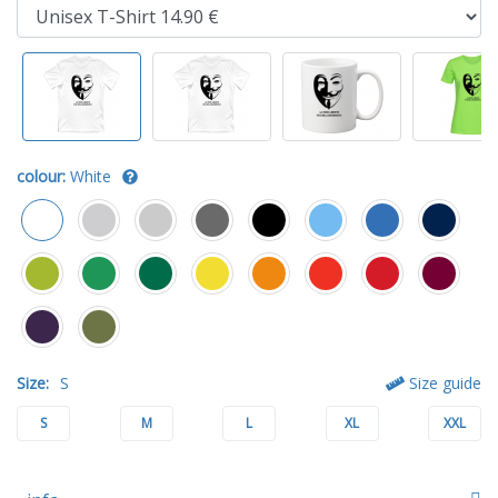
colour:
White
Size:
S
Size guide
S
M
L
XL
XXL