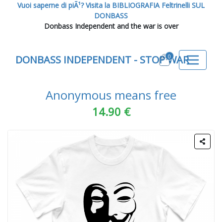
Vuoi saperne di piÃ¹? Visita la BIBLIOGRAFIA Feltrinelli SUL
DONBASS
Donbass Independent and the war is over
0
DONBASS INDEPENDENT - STOP WAR
Anonymous means free
14.90 €