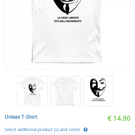
Unisex T-Shirt
€ 14.90
Select additional product (s) and colors