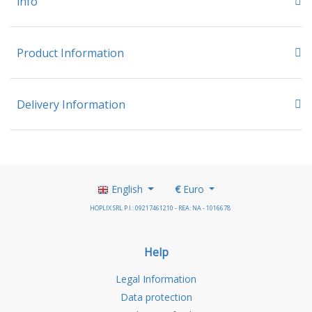
info
Product Information
Delivery Information
English
€
Euro
HOPLIX SRL P.I.: 09217461210 - REA: NA - 1016678
Help
Legal Information
Data protection